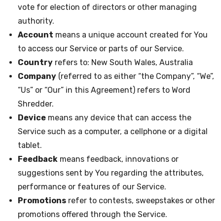
vote for election of directors or other managing
authority.
Account
means a unique account created for You
to access our Service or parts of our Service.
Country
refers to: New South Wales, Australia
Company
(referred to as either “the Company”, “We”,
“Us” or “Our” in this Agreement) refers to Word
Shredder.
Device
means any device that can access the
Service such as a computer, a cellphone or a digital
tablet.
Feedback
means feedback, innovations or
suggestions sent by You regarding the attributes,
performance or features of our Service.
Promotions
refer to contests, sweepstakes or other
promotions offered through the Service.