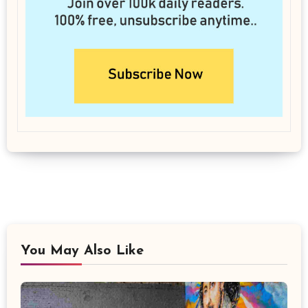
You May Also Like