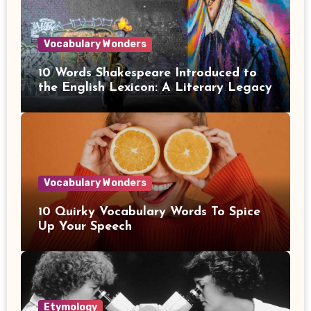
Vocabulary Wonders
10 Words Shakespeare Introduced to
the English Lexicon: A Literary Legacy
Vocabulary Wonders
10 Quirky Vocabulary Words To Spice
Up Your Speech
Etymology