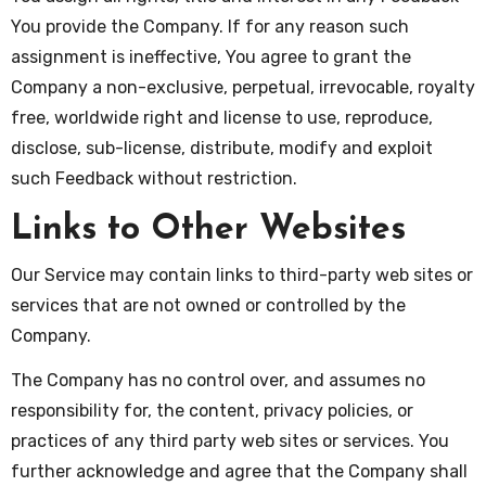
You provide the Company. If for any reason such
assignment is ineffective, You agree to grant the
Company a non-exclusive, perpetual, irrevocable, royalty
free, worldwide right and license to use, reproduce,
disclose, sub-license, distribute, modify and exploit
such Feedback without restriction.
Links to Other Websites
Our Service may contain links to third-party web sites or
services that are not owned or controlled by the
Company.
The Company has no control over, and assumes no
responsibility for, the content, privacy policies, or
practices of any third party web sites or services. You
further acknowledge and agree that the Company shall