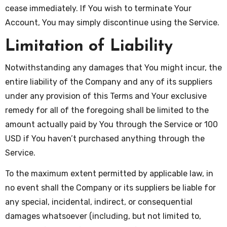
cease immediately. If You wish to terminate Your
Account, You may simply discontinue using the Service.
Limitation of Liability
Notwithstanding any damages that You might incur, the
entire liability of the Company and any of its suppliers
under any provision of this Terms and Your exclusive
remedy for all of the foregoing shall be limited to the
amount actually paid by You through the Service or 100
USD if You haven’t purchased anything through the
Service.
To the maximum extent permitted by applicable law, in
no event shall the Company or its suppliers be liable for
any special, incidental, indirect, or consequential
damages whatsoever (including, but not limited to,