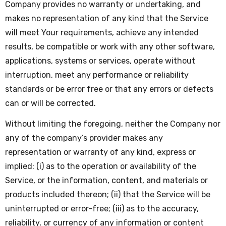
Company provides no warranty or undertaking, and
makes no representation of any kind that the Service
will meet Your requirements, achieve any intended
results, be compatible or work with any other software,
applications, systems or services, operate without
interruption, meet any performance or reliability
standards or be error free or that any errors or defects
can or will be corrected.
Without limiting the foregoing, neither the Company nor
any of the company’s provider makes any
representation or warranty of any kind, express or
implied: (i) as to the operation or availability of the
Service, or the information, content, and materials or
products included thereon; (ii) that the Service will be
uninterrupted or error-free; (iii) as to the accuracy,
reliability, or currency of any information or content