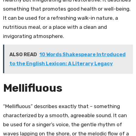
something that promotes good health or well-being.
It can be used for a refreshing walk-in nature, a
nutritious meal, or a place with a clean and
invigorating atmosphere.
ALSO READ
10 Words Shakespeare Introduced
to the English Lexicon: A Literary Legacy
Mellifluous
“Mellifluous” describes exactly that – something
characterized by a smooth, agreeable sound. It can
be used for a singer’s voice, the gentle rhythm of
waves lapping on the shore, or the melodic flow of a