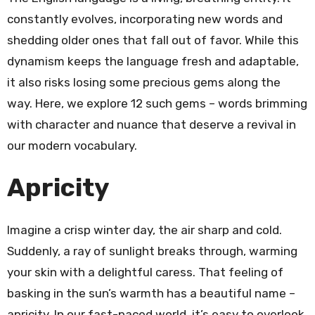
constantly evolves, incorporating new words and
shedding older ones that fall out of favor. While this
dynamism keeps the language fresh and adaptable,
it also risks losing some precious gems along the
way. Here, we explore 12 such gems – words brimming
with character and nuance that deserve a revival in
our modern vocabulary.
Apricity
Imagine a crisp winter day, the air sharp and cold.
Suddenly, a ray of sunlight breaks through, warming
your skin with a delightful caress. That feeling of
basking in the sun’s warmth has a beautiful name –
apricity. In our fast-paced world, it’s easy to overlook