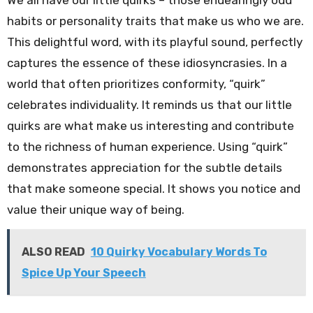
habits or personality traits that make us who we are.
This delightful word, with its playful sound, perfectly
captures the essence of these idiosyncrasies. In a
world that often prioritizes conformity, “quirk”
celebrates individuality. It reminds us that our little
quirks are what make us interesting and contribute
to the richness of human experience. Using “quirk”
demonstrates appreciation for the subtle details
that make someone special. It shows you notice and
value their unique way of being.
ALSO READ
10 Quirky Vocabulary Words To
Spice Up Your Speech