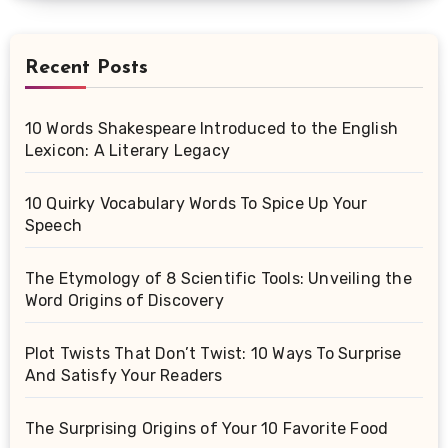
Recent Posts
10 Words Shakespeare Introduced to the English
Lexicon: A Literary Legacy
10 Quirky Vocabulary Words To Spice Up Your
Speech
The Etymology of 8 Scientific Tools: Unveiling the
Word Origins of Discovery
Plot Twists That Don’t Twist: 10 Ways To Surprise
And Satisfy Your Readers
The Surprising Origins of Your 10 Favorite Food