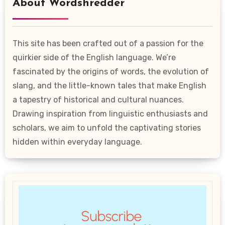
About Wordshredder
This site has been crafted out of a passion for the
quirkier side of the English language. We’re
fascinated by the origins of words, the evolution of
slang, and the little-known tales that make English
a tapestry of historical and cultural nuances.
Drawing inspiration from linguistic enthusiasts and
scholars, we aim to unfold the captivating stories
hidden within everyday language.