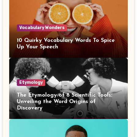
Vocabulary Wonders
10 Quirky Vocabulary Words To Spice
Up Your Speech
Etymology
The Etymology of 8 Scientific Tools:
Unveiling the Word Origins of
Discovery