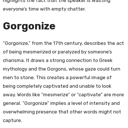
highlights the fact that the speaker is wasting
everyone’s time with empty chatter.
Gorgonize
“Gorgonize,” from the 17th century, describes the act
of being mesmerized or paralyzed by someone’s
charisma. It draws a strong connection to Greek
mythology and the Gorgons, whose gaze could turn
men to stone. This creates a powerful image of
being completely captivated and unable to look
away. Words like “mesmerize” or “captivate” are more
general. “Gorgonize” implies a level of intensity and
overwhelming presence that other words might not
capture.