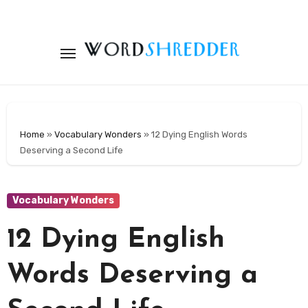
Skip
to
content
Home
»
Vocabulary Wonders
»
12 Dying English Words
Deserving a Second Life
Vocabulary Wonders
12 Dying English
Words Deserving a