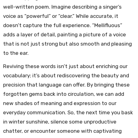
well-written poem. Imagine describing a singer’s
voice as “powerful” or “clear.” While accurate, it
doesn’t capture the full experience. “Mellifluous”
adds a layer of detail, painting a picture of a voice
that is not just strong but also smooth and pleasing
to the ear.
Reviving these words isn’t just about enriching our
vocabulary; it’s about rediscovering the beauty and
precision that language can offer. By bringing these
forgotten gems back into circulation, we can add
new shades of meaning and expression to our
everyday communication. So, the next time you bask
in winter sunshine, silence some unproductive
chatter, or encounter someone with captivating