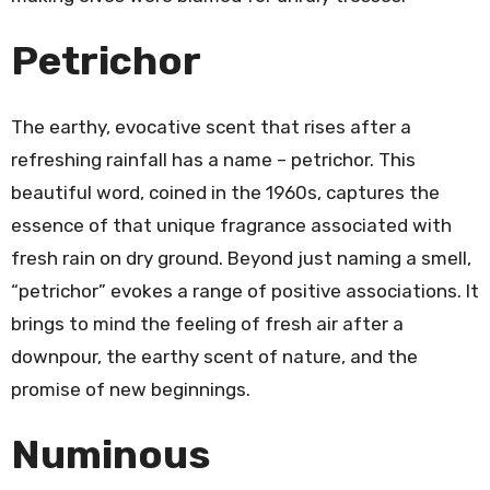
Petrichor
The earthy, evocative scent that rises after a
refreshing rainfall has a name – petrichor. This
beautiful word, coined in the 1960s, captures the
essence of that unique fragrance associated with
fresh rain on dry ground. Beyond just naming a smell,
“petrichor” evokes a range of positive associations. It
brings to mind the feeling of fresh air after a
downpour, the earthy scent of nature, and the
promise of new beginnings.
Numinous