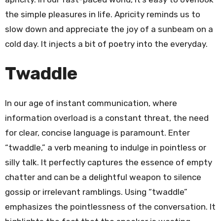
the simple pleasures in life. Apricity reminds us to
slow down and appreciate the joy of a sunbeam on a
cold day. It injects a bit of poetry into the everyday.
Twaddle
In our age of instant communication, where
information overload is a constant threat, the need
for clear, concise language is paramount. Enter
“twaddle,” a verb meaning to indulge in pointless or
silly talk. It perfectly captures the essence of empty
chatter and can be a delightful weapon to silence
gossip or irrelevant ramblings. Using “twaddle”
emphasizes the pointlessness of the conversation. It