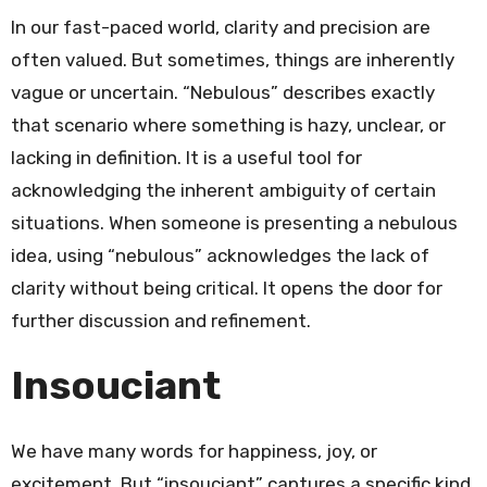
In our fast-paced world, clarity and precision are
often valued. But sometimes, things are inherently
vague or uncertain. “Nebulous” describes exactly
that scenario where something is hazy, unclear, or
lacking in definition. It is a useful tool for
acknowledging the inherent ambiguity of certain
situations. When someone is presenting a nebulous
idea, using “nebulous” acknowledges the lack of
clarity without being critical. It opens the door for
further discussion and refinement.
Insouciant
We have many words for happiness, joy, or
excitement. But “insouciant” captures a specific kind