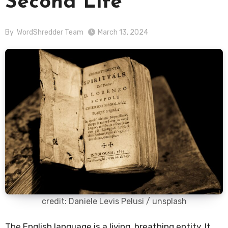
Second Life
By
WordShredder Team
March 13, 2024
credit: Daniele Levis Pelusi / unsplash
The English language is a living, breathing entity. It