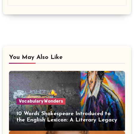
You May Also Like
Vocabulary Wonders
10 Words Shakespeare Introduced to
the English Lexicon: A Literary Legacy