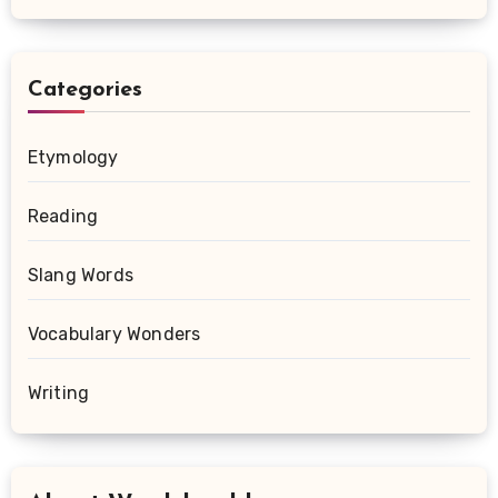
Categories
Etymology
Reading
Slang Words
Vocabulary Wonders
Writing