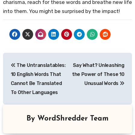
charisma, reach for these words and breathe new life
into them. You might be surprised by the impact!
Post
The Untranslatables:
Say What? Unleashing
navigation
10 English Words That
the Power of These 10
Cannot Be Translated
Unusual Words
To Other Languages
By
WordShredder Team