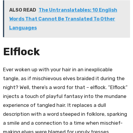
ALSO READ
The Untranslatables: 10 English
Words That Cannot Be Translated To Other
Languages
Elflock
Ever woken up with your hair in an inexplicable
tangle, as if mischievous elves braided it during the
night? Well, there’s a word for that – elflock. “Elflock”
injects a touch of playful fantasy into the mundane
experience of tangled hair. It replaces a dull
description with a word steeped in folklore, sparking
a smile and a connection to a time when mischief-
making elves were blamed for unruly tresses.