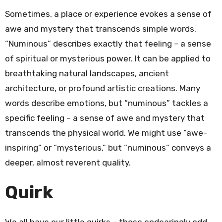
Sometimes, a place or experience evokes a sense of
awe and mystery that transcends simple words.
“Numinous” describes exactly that feeling – a sense
of spiritual or mysterious power. It can be applied to
breathtaking natural landscapes, ancient
architecture, or profound artistic creations. Many
words describe emotions, but “numinous” tackles a
specific feeling – a sense of awe and mystery that
transcends the physical world. We might use “awe-
inspiring” or “mysterious,” but “numinous” conveys a
deeper, almost reverent quality.
Quirk
We all have our little quirks – those endearingly odd