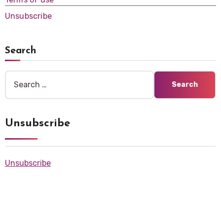
Unsubscribe
Search
Search
for:
Unsubscribe
Unsubscribe