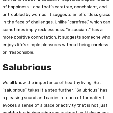
of happiness – one that’s carefree, nonchalant, and
untroubled by worries. It suggests an effortless grace
in the face of challenges. Unlike “carefree,” which can
sometimes imply recklessness, “insouciant” has a
more positive connotation. It suggests someone who
enjoys life’s simple pleasures without being careless
or irresponsible.
Salubrious
We all know the importance of healthy living. But
“salubrious” takes it a step further. “Salubrious” has
a pleasing sound and carries a touch of formality. It
evokes a sense of a place or activity that is not just
healthy but invigorating and restorative. It describes