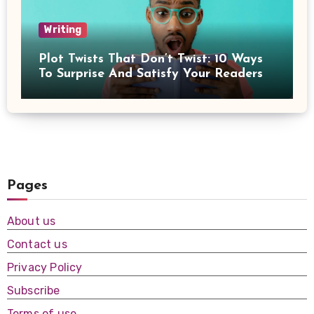
Writing
Plot Twists That Don’t Twist: 10 Ways
To Surprise And Satisfy Your Readers
Pages
About us
Contact us
Privacy Policy
Subscribe
Terms of use