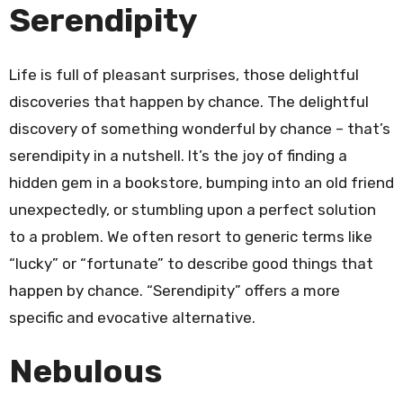
Serendipity
Life is full of pleasant surprises, those delightful
discoveries that happen by chance. The delightful
discovery of something wonderful by chance – that’s
serendipity in a nutshell. It’s the joy of finding a
hidden gem in a bookstore, bumping into an old friend
unexpectedly, or stumbling upon a perfect solution
to a problem. We often resort to generic terms like
“lucky” or “fortunate” to describe good things that
happen by chance. “Serendipity” offers a more
specific and evocative alternative.
Nebulous